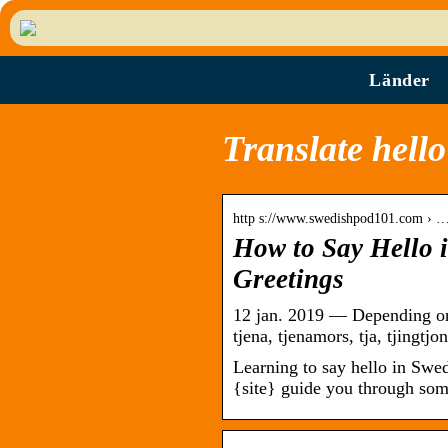
Länder
Translate hello
http s://www.swedishpod101.com › 
How to Say Hello 
Greetings
12 jan. 2019 — Depending on
tjena, tjenamors, tja, tjingtj
Learning to say hello in Swed
{site} guide you through so