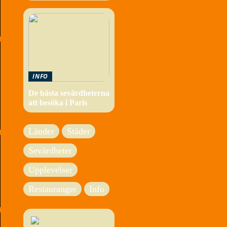
INFO
De bästa sevärdheterna
att besöka i Paris
Länder
Städer
Sevärdheter
Upplevelser
Restauranger
Info