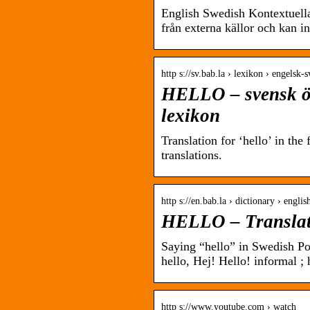
English Swedish Kontextuell
från externa källor och kan in
http s://sv.bab.la › lexikon › engelsk-
HELLO – svensk öv
lexikon
Translation for ‘hello’ in th
translations.
http s://en.bab.la › dictionary › engli
HELLO – Translati
Saying “hello” in Swedish Po
hello, Hej! Hello! informal ; 
http s://www.youtube.com › watch