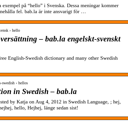
a exempel på “hello” i Svenska. Dessa meningar kommer
nehålla fel. bab.la är inte ansvarigt för …
svensk › hello
ersättning – bab.la engelskt-svenskt
e free English-Swedish dictionary and many other Swedish
sh-swedish › hellos
on in Swedish – bab.la
sted by Katja on Aug 4, 2012 in Swedish Language, ; hej,
hejhej, hello, Hejhej, länge sedan sist!