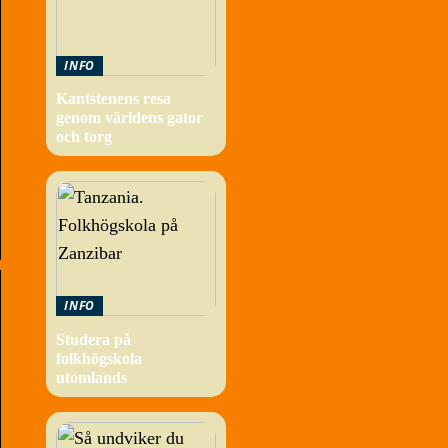
INFO
Kantstenens resa
genom världens gator
och torg
INFO
Studera på
folkhögskola
utomlands