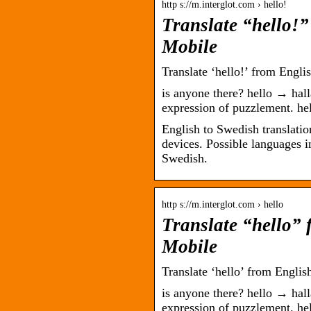
http s://m.interglot.com › hello!
Translate “hello!”
Mobile
Translate ‘hello!’ from Engli
is anyone there? hello → hallå
expression of puzzlement. he
English to Swedish translation
devices. Possible languages 
Swedish.
http s://m.interglot.com › hello
Translate “hello” 
Mobile
Translate ‘hello’ from Englis
is anyone there? hello → hallå
expression of puzzlement. he