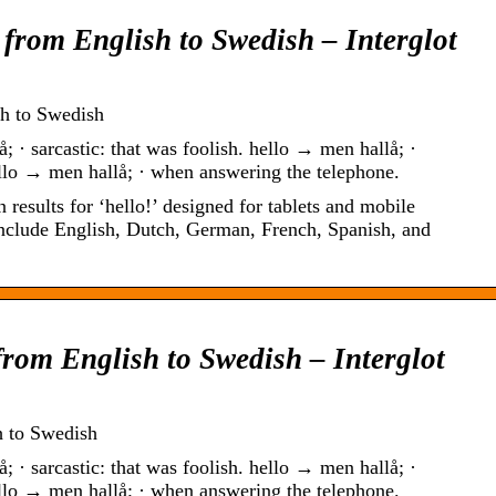
 from English to Swedish – Interglot
sh to Swedish
; · sarcastic: that was foolish. hello → men hallå; ·
llo → men hallå; · when answering the telephone.
 results for ‘hello!’ designed for tablets and mobile
include English, Dutch, German, French, Spanish, and
from English to Swedish – Interglot
h to Swedish
; · sarcastic: that was foolish. hello → men hallå; ·
llo → men hallå; · when answering the telephone.