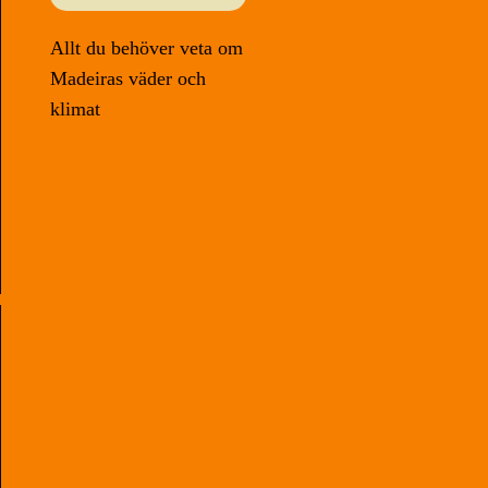
Allt du behöver veta om
Madeiras väder och
klimat