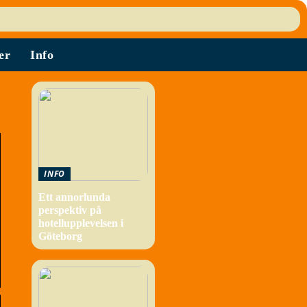
er
Info
INFO
Ett annorlunda
perspektiv på
hotellupplevelsen i
Göteborg