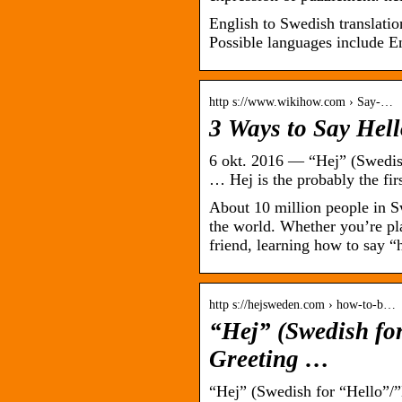
English to Swedish translation
Possible languages include E
http s://www.wikihow.com › Say-…
3 Ways to Say Hel
6 okt. 2016 — “Hej” (Swedis
… Hej is the probably the f
About 10 million people in Sw
the world. Whether you’re pl
friend, learning how to say 
http s://hejsweden.com › how-to-b…
“Hej” (Swedish fo
Greeting …
“Hej” (Swedish for “Hello”/