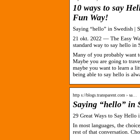
10 ways to say Hel
Fun Way!
Saying “hello” in Swedish |
21 okt. 2022 — The Easy Way:
standard way to say hello in
Many of you probably want t
Maybe you are going to trave
maybe you want to learn a lit
being able to say hello is alw
http s://blogs.transparent.com › sa…
Saying “hello” in
29 Great Ways to Say Hello 
In most languages, the choice
rest of that conversation. C