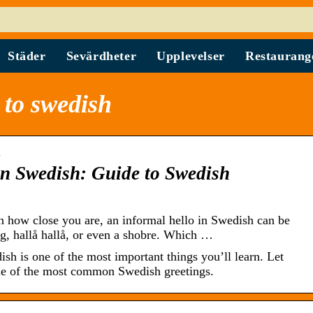
Städer
Sevärdheter
Upplevelser
Restaurang
 to swedish
…
in Swedish: Guide to Swedish
 how close you are, an informal hello in Swedish can be
ong, hallå hallå, or even a shobre. Which …
ish is one of the most important things you’ll learn. Let
me of the most common Swedish greetings.