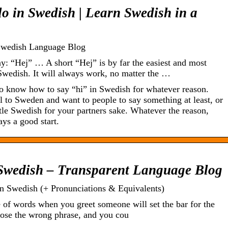
lo in Swedish | Learn Swedish in a
 Swedish Language Blog
 “Hej” … A short “Hej” is by far the easiest and most
 Swedish. It will always work, no matter the …
o know how to say “hi” in Swedish for whatever reason.
l to Sweden and want to people to say something at least, or
tle Swedish for your partners sake. Whatever the reason,
ays a good start.
 Swedish – Transparent Language Blog
in Swedish (+ Pronunciations & Equivalents)
 of words when you greet someone will set the bar for the
hoose the wrong phrase, and you cou