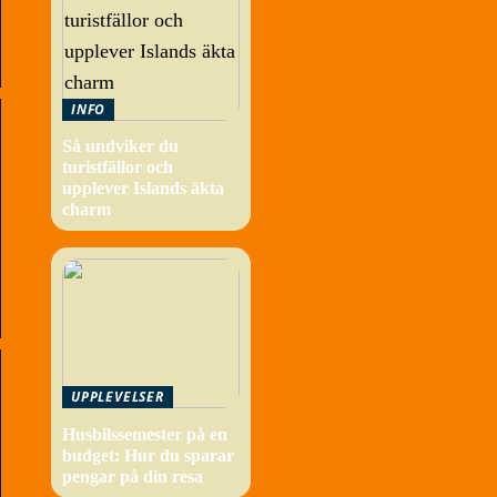
INFO
Så undviker du
turistfällor och
upplever Islands äkta
charm
UPPLEVELSER
Husbilssemester på en
budget: Hur du sparar
pengar på din resa