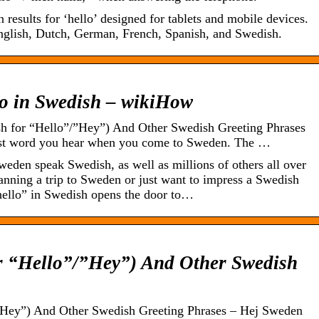
 results for ‘hello’ designed for tablets and mobile devices.
nglish, Dutch, German, French, Spanish, and Swedish.
lo in Swedish – wikiHow
h for “Hello”/”Hey”) And Other Swedish Greeting Phrases
irst word you hear when you come to Sweden. The …
eden speak Swedish, as well as millions of others all over
anning a trip to Sweden or just want to impress a Swedish
“hello” in Swedish opens the door to…
r “Hello”/”Hey”) And Other Swedish
”Hey”) And Other Swedish Greeting Phrases – Hej Sweden